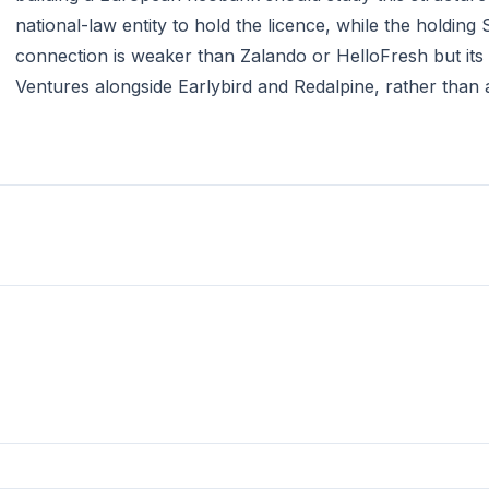
national-law entity to hold the licence, while the holdin
connection is weaker than Zalando or HelloFresh but its e
Ventures alongside Earlybird and Redalpine, rather than a