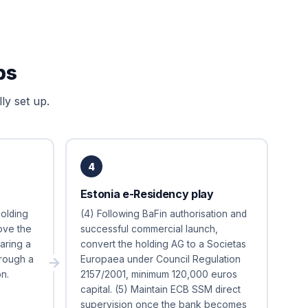
ps
ly set up.
4
Estonia e-Residency play
holding
(4) Following BaFin authorisation and
bove the
successful commercial launch,
aring a
convert the holding AG to a Societas
rough a
Europaea under Council Regulation
n.
2157/2001, minimum 120,000 euros
capital. (5) Maintain ECB SSM direct
supervision once the bank becomes