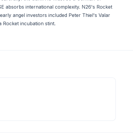
g SE absorbs international complexity. N26's Rocket
arly angel investors included Peter Thiel's Valar
 Rocket incubation stint.