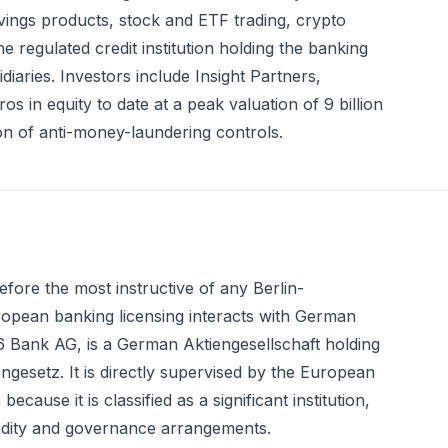
vings products, stock and ETF trading, crypto
regulated credit institution holding the banking
aries. Investors include Insight Partners,
s in equity to date at a peak valuation of 9 billion
ion of anti-money-laundering controls.
fore the most instructive of any Berlin-
pean banking licensing interacts with German
6 Bank AG, is a German Aktiengesellschaft holding
engesetz. It is directly supervised by the European
use it is classified as a significant institution,
uidity and governance arrangements.