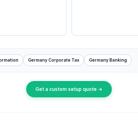
ormation
Germany Corporate Tax
Germany Banking
Get a custom setup quote →