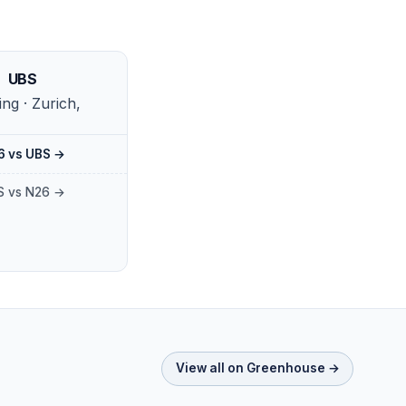
UBS
ng · Zurich,
6 vs UBS →
S vs N26 →
View all on Greenhouse →