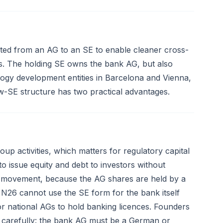
ted from an AG to an SE to enable cleaner cross-
ors. The holding SE owns the bank AG, but also
ogy development entities in Barcelona and Vienna,
w-SE structure has two practical advantages.
up activities, which matters for regulatory capital
to issue equity and debt to investors without
re movement, because the AG shares are held by a
t N26 cannot use the SE form for the bank itself
r national AGs to hold banking licences. Founders
e carefully: the bank AG must be a German or