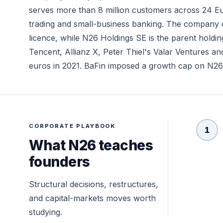
serves more than 8 million customers across 24 Eu
trading and small-business banking. The company op
licence, while N26 Holdings SE is the parent holdi
Tencent, Allianz X, Peter Thiel's Valar Ventures and
euros in 2021. BaFin imposed a growth cap on N26 in
CORPORATE PLAYBOOK
1
What N26 teaches
founders
Structural decisions, restructures,
and capital-markets moves worth
studying.