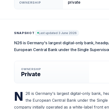
private
OWNERSHIP
SNAPSHOT
Last updated 3 June 2026
N26 is Germany's largest digital-only bank, headq
European Central Bank under the Single Supervis
OWNERSHIP
Private
N
26 is Germany's largest digital-only bank, h
the European Central Bank under the Single
company initially operated as a white-label front e