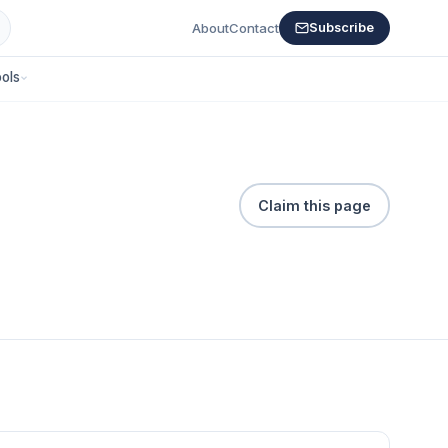
About
Contact
Subscribe
ols
Claim this page