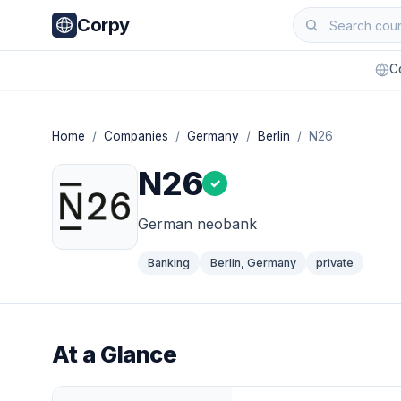
Corpy
C
Home
/
Companies
/
Germany
/
Berlin
/ N26
N26
✓
German neobank
Banking
Berlin, Germany
private
At a Glance