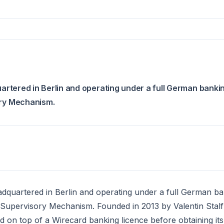
uartered in Berlin and operating under a full German banki
ory Mechanism.
eadquartered in Berlin and operating under a full German b
 Supervisory Mechanism. Founded in 2013 by Valentin Stal
nd on top of a Wirecard banking licence before obtaining it