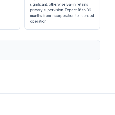
significant; otherwise BaFin retains
primary supervision. Expect 18 to 36
months from incorporation to licensed
operation.