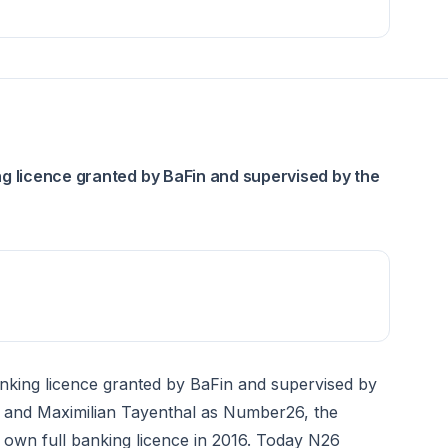
ng licence granted by BaFin and supervised by the
anking licence granted by BaFin and supervised by
f and Maximilian Tayenthal as Number26, the
s own full banking licence in 2016. Today N26