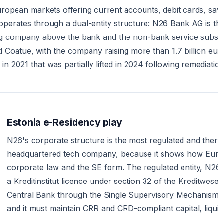
ropean markets offering current accounts, debit cards, sa
erates through a dual-entity structure: N26 Bank AG is the 
ng company above the bank and the non-bank service subsidi
 Coatue, with the company raising more than 1.7 billion euro
 2021 that was partially lifted in 2024 following remediat
Estonia e-Residency play
N26's corporate structure is the most regulated and there
headquartered tech company, because it shows how Euro
corporate law and the SE form. The regulated entity, N2
a Kreditinstitut licence under section 32 of the Kreditwes
Central Bank through the Single Supervisory Mechanism beca
and it must maintain CRR and CRD-compliant capital, liq