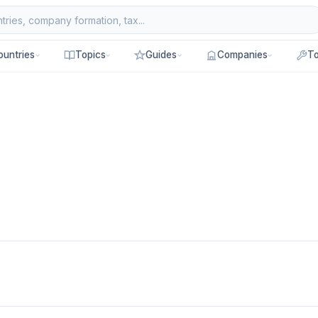
ountries
Topics
Guides
Companies
To