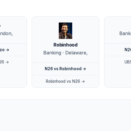
o
ondon,
Banki
Robinhood
zo →
N2
Banking · Delaware,
26 →
UB
N26 vs Robinhood →
Robinhood vs N26 →