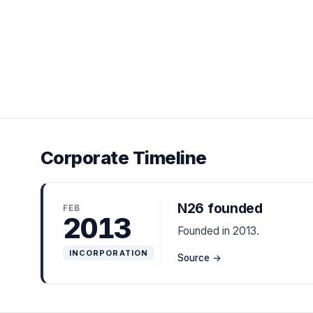
Corporate Timeline
N26 founded
FEB
2013
Founded in 2013.
INCORPORATION
Source →