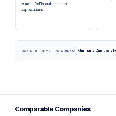
to meet BaFin authorisation
expectations.
Germany Company F
USE OUR FORMATION GUIDES
Comparable Companies