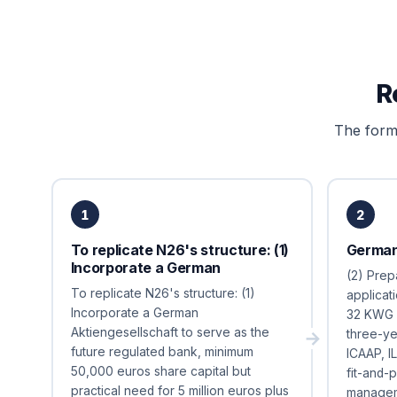
R
The forma
1
2
To replicate N26's structure: (1)
German
Incorporate a German
(2) Prep
To replicate N26's structure: (1)
applicat
Incorporate a German
32 KWG c
Aktiengesellschaft to serve as the
three-ye
future regulated bank, minimum
ICAAP, I
50,000 euros share capital but
fit-and-
practical need for 5 million euros plus
managem