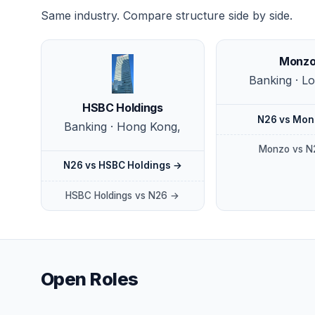
Same industry. Compare structure side by side.
Monz
Banking · L
HSBC Holdings
N26 vs Mon
Banking · Hong Kong,
Monzo vs N
N26 vs HSBC Holdings →
HSBC Holdings vs N26 →
Open Roles