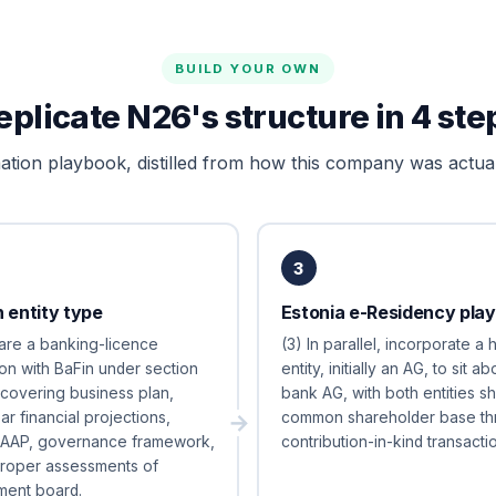
BUILD YOUR OWN
eplicate N26's structure in 4 ste
tion playbook, distilled from how this company was actual
3
 entity type
Estonia e-Residency play
are a banking-licence
(3) In parallel, incorporate a 
ion with BaFin under section
entity, initially an AG, to sit a
overing business plan,
bank AG, with both entities sh
ar financial projections,
common shareholder base th
LAAP, governance framework,
contribution-in-kind transactio
proper assessments of
ent board.