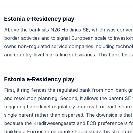
Estonia e-Residency play
Above the bank sits N26 Holdings SE, which was conver
border activities and to signal European scale to invest
owns non-regulated service companies including technol
and country-level marketing subsidiaries. This bank-belo
Estonia e-Residency play
First, it ring-fences the regulated bank from non-bank gro
and resolution planning. Second, it allows the parent SE 
triggering bank-level regulatory approval for each sha
single parent rather than dispersed. The downside is tha
because the Kreditwesengesetz and ECB preference is fo
building a European neobank should study this structur