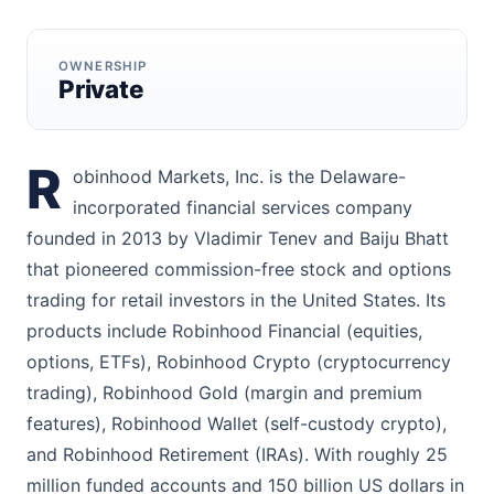
OWNERSHIP
Private
R
obinhood Markets, Inc. is the Delaware-
incorporated financial services company
founded in 2013 by Vladimir Tenev and Baiju Bhatt
that pioneered commission-free stock and options
trading for retail investors in the United States. Its
products include Robinhood Financial (equities,
options, ETFs), Robinhood Crypto (cryptocurrency
trading), Robinhood Gold (margin and premium
features), Robinhood Wallet (self-custody crypto),
and Robinhood Retirement (IRAs). With roughly 25
million funded accounts and 150 billion US dollars in