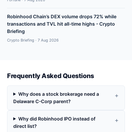
Robinhood Chain’s DEX volume drops 72% while
transactions and TVL hit all-time highs - Crypto
Briefing
Crypto Briefing · 7 Aug 2026
Frequently Asked Questions
Why does a stock brokerage need a
Delaware C-Corp parent?
Why did Robinhood IPO instead of
direct list?