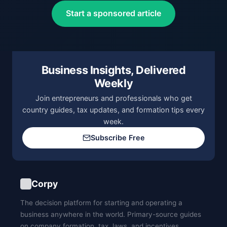
Start a sponsored article
Business Insights, Delivered
Weekly
Join entrepreneurs and professionals who get
country guides, tax updates, and formation tips every
week.
Subscribe Free
Corpy
The decision platform for starting and operating a
business anywhere in the world. Primary-source guides
on company formation, tax, laws, and incentives.