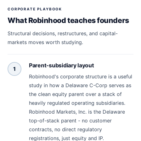
CORPORATE PLAYBOOK
What Robinhood teaches founders
Structural decisions, restructures, and capital-
markets moves worth studying.
Parent-subsidiary layout
1
Robinhood's corporate structure is a useful
study in how a Delaware C-Corp serves as
the clean equity parent over a stack of
heavily regulated operating subsidiaries.
Robinhood Markets, Inc. is the Delaware
top-of-stack parent - no customer
contracts, no direct regulatory
registrations, just equity and IP.