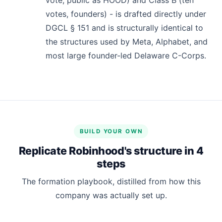
votes, founders) - is drafted directly under
DGCL § 151 and is structurally identical to
the structures used by Meta, Alphabet, and
most large founder-led Delaware C-Corps.
BUILD YOUR OWN
Replicate Robinhood's structure in 4
steps
The formation playbook, distilled from how this
company was actually set up.