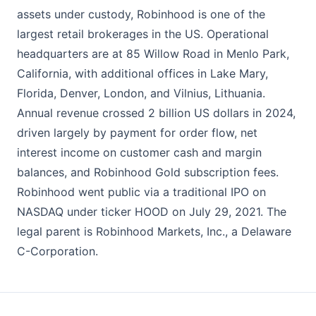
assets under custody, Robinhood is one of the
largest retail brokerages in the US. Operational
headquarters are at 85 Willow Road in Menlo Park,
California, with additional offices in Lake Mary,
Florida, Denver, London, and Vilnius, Lithuania.
Annual revenue crossed 2 billion US dollars in 2024,
driven largely by payment for order flow, net
interest income on customer cash and margin
balances, and Robinhood Gold subscription fees.
Robinhood went public via a traditional IPO on
NASDAQ under ticker HOOD on July 29, 2021. The
legal parent is Robinhood Markets, Inc., a Delaware
C-Corporation.