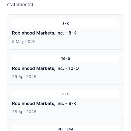
statements).
8-K
Robinhood Markets, Inc. - 8-K
8 May 2026
10-Q
Robinhood Markets, Inc. - 10-Q
29 Apr 2026
8-K
Robinhood Markets, Inc. - 8-K
28 Apr 2026
DEF 14A