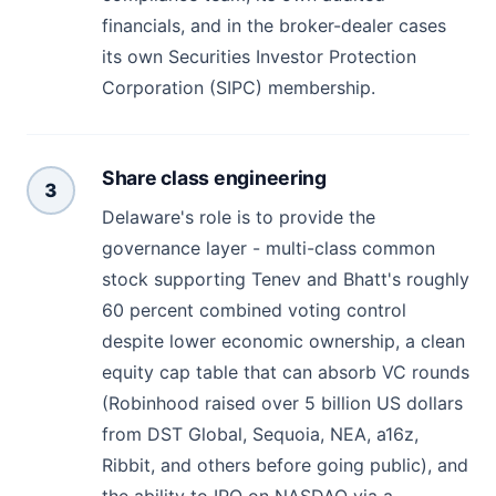
financials, and in the broker-dealer cases
its own Securities Investor Protection
Corporation (SIPC) membership.
Share class engineering
3
Delaware's role is to provide the
governance layer - multi-class common
stock supporting Tenev and Bhatt's roughly
60 percent combined voting control
despite lower economic ownership, a clean
equity cap table that can absorb VC rounds
(Robinhood raised over 5 billion US dollars
from DST Global, Sequoia, NEA, a16z,
Ribbit, and others before going public), and
the ability to IPO on NASDAQ via a