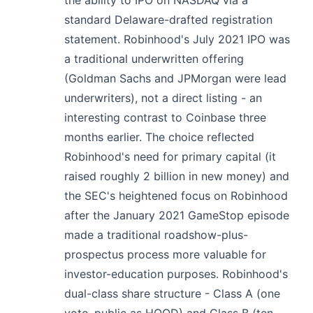
standard Delaware-drafted registration
statement. Robinhood's July 2021 IPO was
a traditional underwritten offering
(Goldman Sachs and JPMorgan were lead
underwriters), not a direct listing - an
interesting contrast to Coinbase three
months earlier. The choice reflected
Robinhood's need for primary capital (it
raised roughly 2 billion in new money) and
the SEC's heightened focus on Robinhood
after the January 2021 GameStop episode
made a traditional roadshow-plus-
prospectus process more valuable for
investor-education purposes. Robinhood's
dual-class share structure - Class A (one
vote, public as HOOD) and Class B (ten