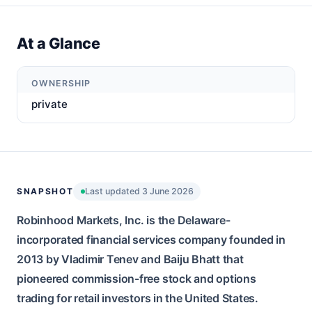
At a Glance
OWNERSHIP
private
SNAPSHOT
Last updated 3 June 2026
Robinhood Markets, Inc. is the Delaware-
incorporated financial services company founded in
2013 by Vladimir Tenev and Baiju Bhatt that
pioneered commission-free stock and options
trading for retail investors in the United States.