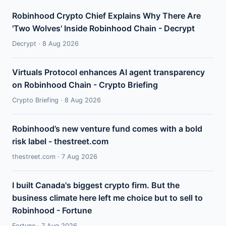
Robinhood Crypto Chief Explains Why There Are
'Two Wolves' Inside Robinhood Chain - Decrypt
Decrypt · 8 Aug 2026
Virtuals Protocol enhances AI agent transparency
on Robinhood Chain - Crypto Briefing
Crypto Briefing · 8 Aug 2026
Robinhood’s new venture fund comes with a bold
risk label - thestreet.com
thestreet.com · 7 Aug 2026
I built Canada's biggest crypto firm. But the
business climate here left me choice but to sell to
Robinhood - Fortune
Fortune · 7 Aug 2026