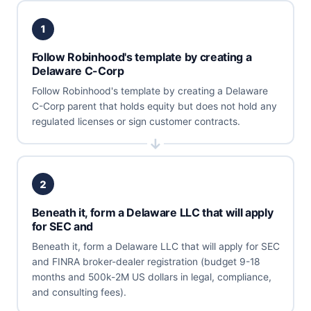
1
Follow Robinhood's template by creating a
Delaware C-Corp
Follow Robinhood's template by creating a Delaware
C-Corp parent that holds equity but does not hold any
regulated licenses or sign customer contracts.
2
Beneath it, form a Delaware LLC that will apply
for SEC and
Beneath it, form a Delaware LLC that will apply for SEC
and FINRA broker-dealer registration (budget 9-18
months and 500k-2M US dollars in legal, compliance,
and consulting fees).