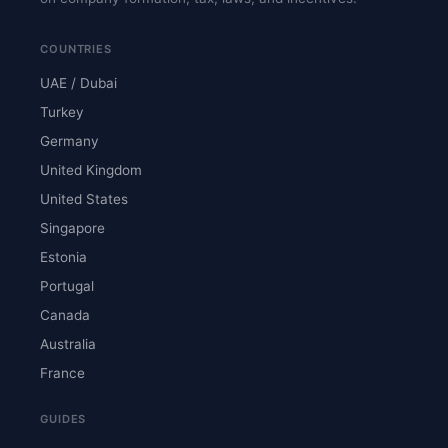
COUNTRIES
UAE / Dubai
Turkey
Germany
United Kingdom
United States
Singapore
Estonia
Portugal
Canada
Australia
France
GUIDES