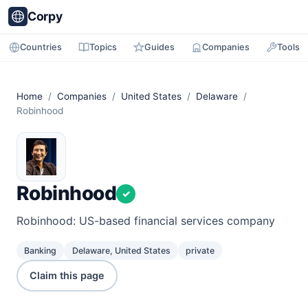
Corpy
Countries
Topics
Guides
Companies
Tools
Home
/
Companies
/
United States
/
Delaware
/
Robinhood
Robinhood
✓
Robinhood: US-based financial services company
Banking
Delaware, United States
private
Claim this page