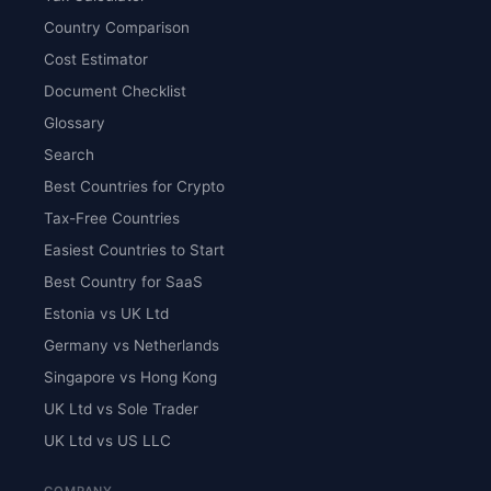
Country Comparison
Cost Estimator
Document Checklist
Glossary
Search
Best Countries for Crypto
Tax-Free Countries
Easiest Countries to Start
Best Country for SaaS
Estonia vs UK Ltd
Germany vs Netherlands
Singapore vs Hong Kong
UK Ltd vs Sole Trader
UK Ltd vs US LLC