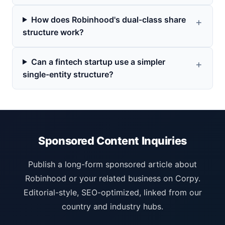
How does Robinhood's dual-class share
structure work?
Can a fintech startup use a simpler
single-entity structure?
Sponsored Content Inquiries
Publish a long-form sponsored article about
Robinhood or your related business on Corpy.
Editorial-style, SEO-optimized, linked from our
country and industry hubs.