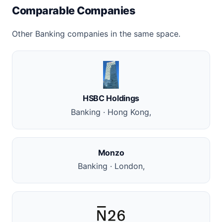
Comparable Companies
Other Banking companies in the same space.
HSBC Holdings
Banking · Hong Kong,
Monzo
Banking · London,