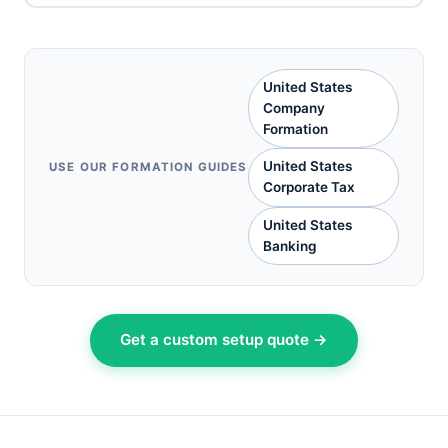
United States
Company
Formation
United States
USE OUR FORMATION GUIDES
Corporate Tax
United States
Banking
Get a custom setup quote →