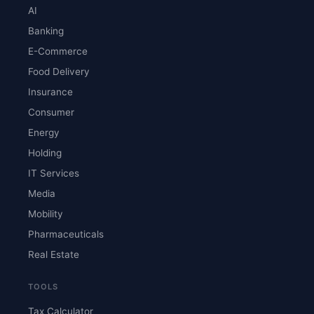
AI
Banking
E-Commerce
Food Delivery
Insurance
Consumer
Energy
Holding
IT Services
Media
Mobility
Pharmaceuticals
Real Estate
TOOLS
Tax Calculator