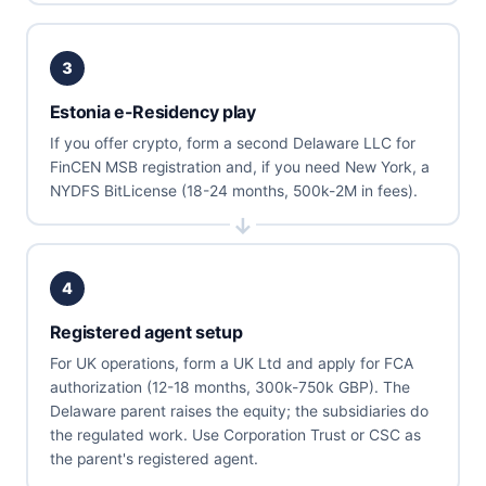
3
Estonia e-Residency play
If you offer crypto, form a second Delaware LLC for
FinCEN MSB registration and, if you need New York, a
NYDFS BitLicense (18-24 months, 500k-2M in fees).
4
Registered agent setup
For UK operations, form a UK Ltd and apply for FCA
authorization (12-18 months, 300k-750k GBP). The
Delaware parent raises the equity; the subsidiaries do
the regulated work. Use Corporation Trust or CSC as
the parent's registered agent.