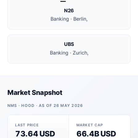
N26
Banking · Berlin,
UBS
Banking · Zurich,
Market Snapshot
NMS · HOOD · AS OF 26 MAY 2026
LAST PRICE
MARKET CAP
73.64 USD
66.4B USD