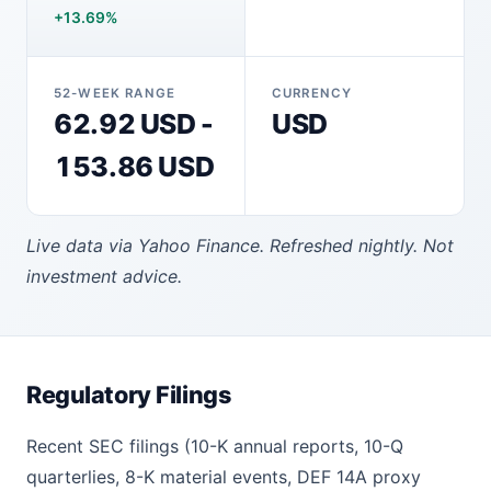
+13.69%
52-WEEK RANGE
CURRENCY
62.92 USD -
USD
153.86 USD
Live data via Yahoo Finance. Refreshed nightly. Not
investment advice.
Regulatory Filings
Recent SEC filings (10-K annual reports, 10-Q
quarterlies, 8-K material events, DEF 14A proxy