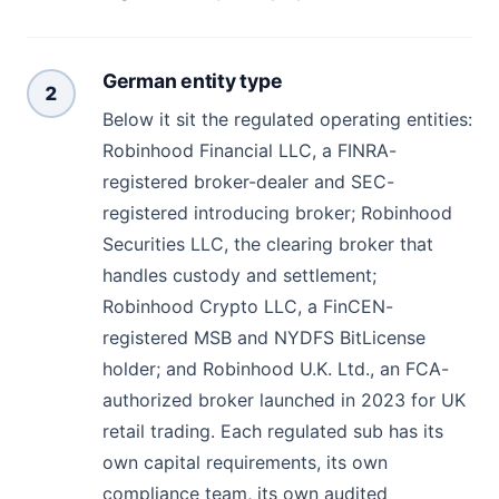
German entity type
2
Below it sit the regulated operating entities:
Robinhood Financial LLC, a FINRA-
registered broker-dealer and SEC-
registered introducing broker; Robinhood
Securities LLC, the clearing broker that
handles custody and settlement;
Robinhood Crypto LLC, a FinCEN-
registered MSB and NYDFS BitLicense
holder; and Robinhood U.K. Ltd., an FCA-
authorized broker launched in 2023 for UK
retail trading. Each regulated sub has its
own capital requirements, its own
compliance team, its own audited