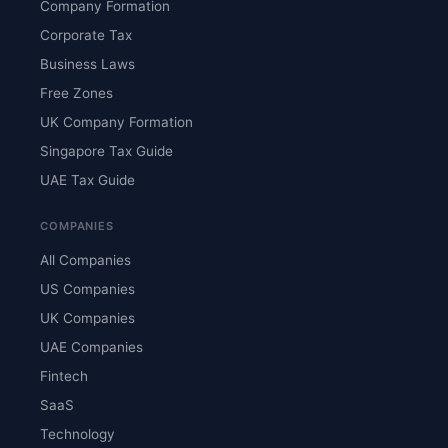
Company Formation
Corporate Tax
Business Laws
Free Zones
UK Company Formation
Singapore Tax Guide
UAE Tax Guide
COMPANIES
All Companies
US Companies
UK Companies
UAE Companies
Fintech
SaaS
Technology