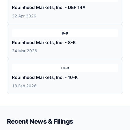
Robinhood Markets, Inc. - DEF 14A
22 Apr 2026
8-K
Robinhood Markets, Inc. - 8-K
24 Mar 2026
10-K
Robinhood Markets, Inc. - 10-K
18 Feb 2026
Recent News & Filings