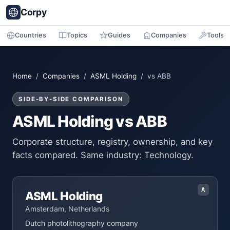
Corpy
Countries
Topics
Guides
Companies
Tools
Home
/
Companies
/
ASML Holding
/ vs ABB
SIDE-BY-SIDE COMPARISON
ASML Holding vs ABB
Corporate structure, registry, ownership, and key
facts compared. Same industry: Technology.
A
ASML Holding
Amsterdam, Netherlands
Dutch photolithography company