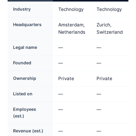
Industry
Technology
Technology
Headquarters
Amsterdam,
Zurich,
Netherlands
Switzerland
Legal name
—
—
Founded
—
—
Ownership
Private
Private
Listed on
—
—
Employees
—
—
(est.)
Revenue (est.)
—
—