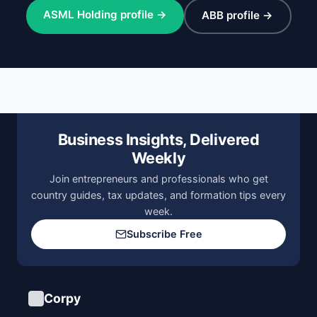
ASML Holding profile →
ABB profile →
Business Insights, Delivered
Weekly
Join entrepreneurs and professionals who get
country guides, tax updates, and formation tips every
week.
Subscribe Free
Corpy