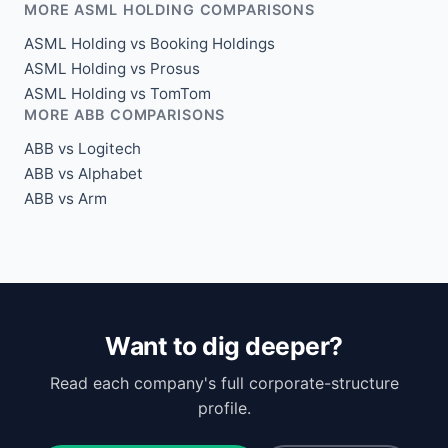
MORE ASML HOLDING COMPARISONS
ASML Holding vs Booking Holdings
ASML Holding vs Prosus
ASML Holding vs TomTom
MORE ABB COMPARISONS
ABB vs Logitech
ABB vs Alphabet
ABB vs Arm
Want to dig deeper?
Read each company's full corporate-structure
profile.