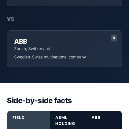
vs
B
ABB
Zurich, Switzerland
Swedish–Swiss multinational company
Side-by-side facts
FIELD
ASML
ABB
HOLDING