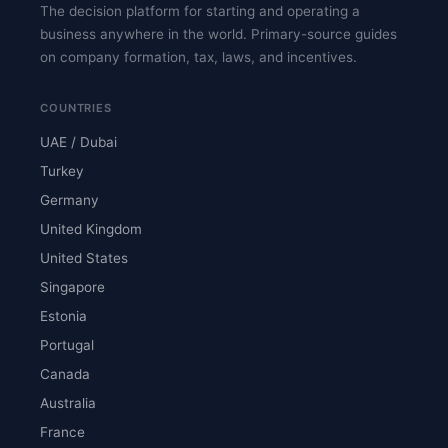
The decision platform for starting and operating a
business anywhere in the world. Primary-source guides
on company formation, tax, laws, and incentives.
COUNTRIES
UAE / Dubai
Turkey
Germany
United Kingdom
United States
Singapore
Estonia
Portugal
Canada
Australia
France