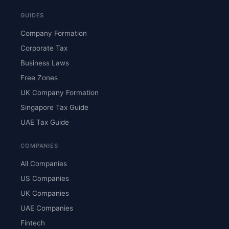
GUIDES
Company Formation
Corporate Tax
Business Laws
Free Zones
UK Company Formation
Singapore Tax Guide
UAE Tax Guide
COMPANIES
All Companies
US Companies
UK Companies
UAE Companies
Fintech