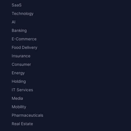
SaaS
Technology
AI
Banking
E-Commerce
Food Delivery
Insurance
Consumer
Energy
Holding
IT Services
Media
Mobility
Pharmaceuticals
Real Estate