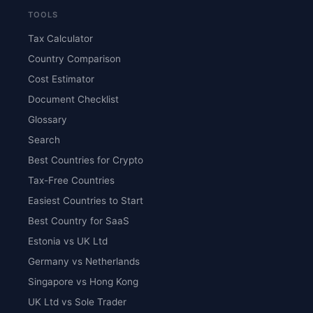
TOOLS
Tax Calculator
Country Comparison
Cost Estimator
Document Checklist
Glossary
Search
Best Countries for Crypto
Tax-Free Countries
Easiest Countries to Start
Best Country for SaaS
Estonia vs UK Ltd
Germany vs Netherlands
Singapore vs Hong Kong
UK Ltd vs Sole Trader