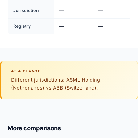
Jurisdiction
—
—
Registry
—
—
AT A GLANCE
Different jurisdictions: ASML Holding
(Netherlands) vs ABB (Switzerland).
More comparisons