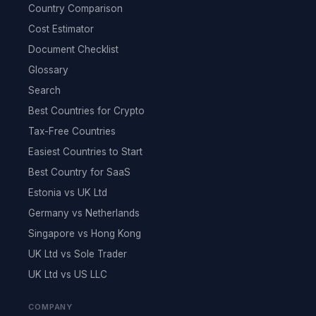
Country Comparison
Cost Estimator
Document Checklist
Glossary
Search
Best Countries for Crypto
Tax-Free Countries
Easiest Countries to Start
Best Country for SaaS
Estonia vs UK Ltd
Germany vs Netherlands
Singapore vs Hong Kong
UK Ltd vs Sole Trader
UK Ltd vs US LLC
COMPANY