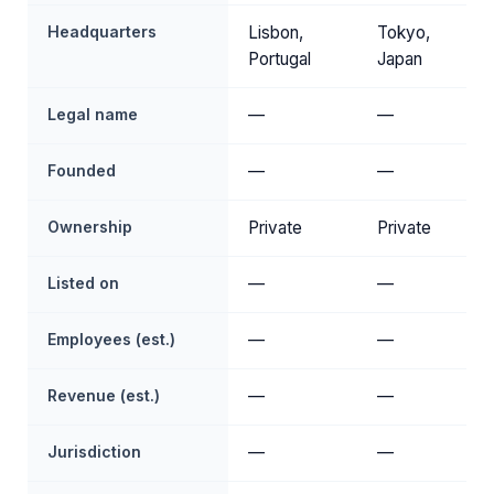
Headquarters
Lisbon,
Tokyo,
Portugal
Japan
Legal name
—
—
Founded
—
—
Ownership
Private
Private
Listed on
—
—
Employees (est.)
—
—
Revenue (est.)
—
—
Jurisdiction
—
—