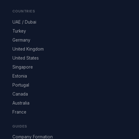
COUNTRIES
UAE / Dubai
Turkey
Germany
United Kingdom
United States
Singapore
Estonia
Portugal
Canada
Australia
France
GUIDES
Company Formation