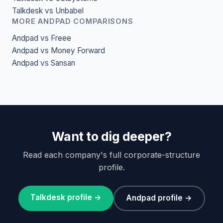
Talkdesk vs Unbabel
MORE ANDPAD COMPARISONS
Andpad vs Freee
Andpad vs Money Forward
Andpad vs Sansan
Want to dig deeper?
Read each company's full corporate-structure
profile.
Talkdesk profile →
Andpad profile →