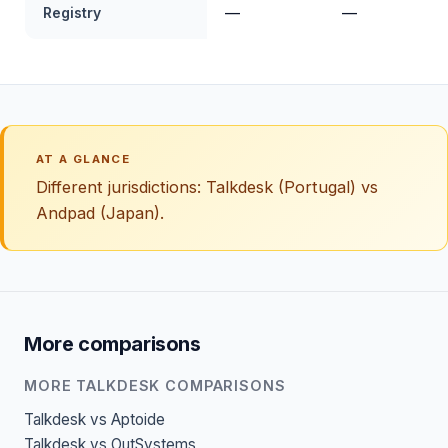
Registry
—
—
AT A GLANCE
Different jurisdictions: Talkdesk (Portugal) vs
Andpad (Japan).
More comparisons
MORE TALKDESK COMPARISONS
Talkdesk vs Aptoide
Talkdesk vs OutSystems