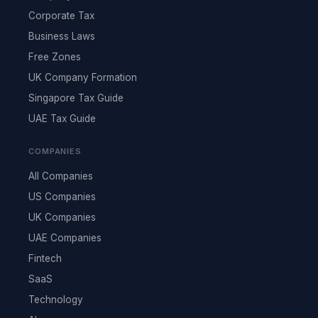
Corporate Tax
Business Laws
Free Zones
UK Company Formation
Singapore Tax Guide
UAE Tax Guide
COMPANIES
All Companies
US Companies
UK Companies
UAE Companies
Fintech
SaaS
Technology