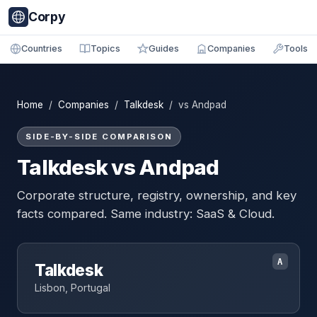
Corpy
Countries
Topics
Guides
Companies
Tools
Home
/
Companies
/
Talkdesk
/ vs Andpad
SIDE-BY-SIDE COMPARISON
Talkdesk vs Andpad
Corporate structure, registry, ownership, and key
facts compared. Same industry: SaaS & Cloud.
A
Talkdesk
Lisbon, Portugal