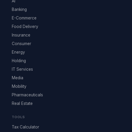
AI
Banking
E-Commerce
Food Delivery
Insurance
Consumer
Energy
Holding
IT Services
Media
Mobility
Pharmaceuticals
Real Estate
TOOLS
Tax Calculator