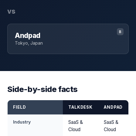
vs
B
Andpad
Tokyo, Japan
Side-by-side facts
FIELD
TALKDESK
ANDPAD
Industry
SaaS &
SaaS &
Cloud
Cloud