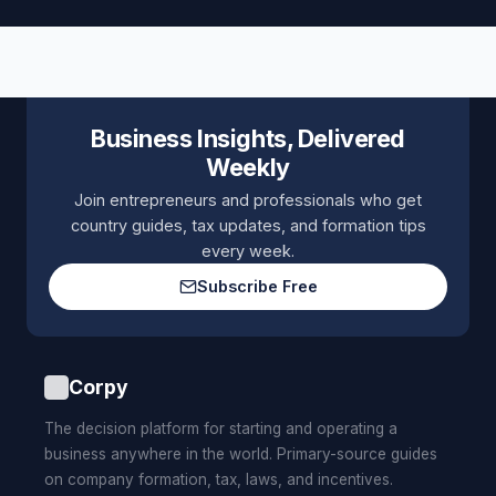
Business Insights, Delivered
Weekly
Join entrepreneurs and professionals who get
country guides, tax updates, and formation tips
every week.
Subscribe Free
Corpy
The decision platform for starting and operating a
business anywhere in the world. Primary-source guides
on company formation, tax, laws, and incentives.