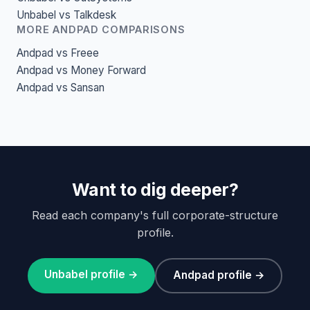
Unbabel vs Talkdesk
MORE ANDPAD COMPARISONS
Andpad vs Freee
Andpad vs Money Forward
Andpad vs Sansan
Want to dig deeper?
Read each company's full corporate-structure
profile.
Unbabel profile →
Andpad profile →