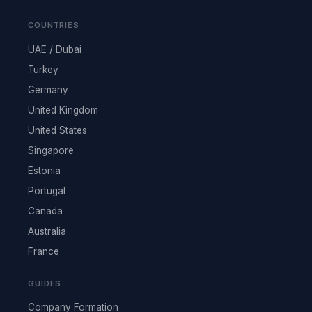
COUNTRIES
UAE / Dubai
Turkey
Germany
United Kingdom
United States
Singapore
Estonia
Portugal
Canada
Australia
France
GUIDES
Company Formation