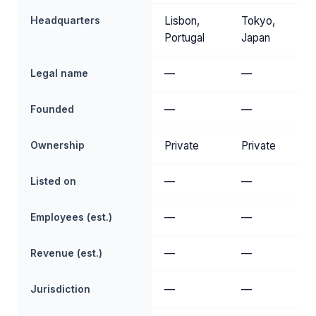
Headquarters
Lisbon,
Tokyo,
Portugal
Japan
Legal name
—
—
Founded
—
—
Ownership
Private
Private
Listed on
—
—
Employees (est.)
—
—
Revenue (est.)
—
—
Jurisdiction
—
—