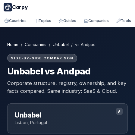
Corpy
Countries
Topics
Guides
Companies
Tools
Home
/
Companies
/
Unbabel
/ vs Andpad
SIDE-BY-SIDE COMPARISON
Unbabel vs Andpad
Corporate structure, registry, ownership, and key
facts compared. Same industry: SaaS & Cloud.
A
Unbabel
Lisbon, Portugal