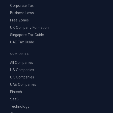
Corporate Tax
Business Laws
Free Zones
UK Company Formation
Singapore Tax Guide
UAE Tax Guide
COMPANIES
All Companies
US Companies
UK Companies
UAE Companies
Fintech
SaaS
Technology