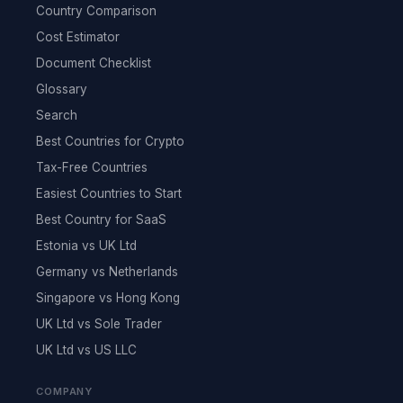
Country Comparison
Cost Estimator
Document Checklist
Glossary
Search
Best Countries for Crypto
Tax-Free Countries
Easiest Countries to Start
Best Country for SaaS
Estonia vs UK Ltd
Germany vs Netherlands
Singapore vs Hong Kong
UK Ltd vs Sole Trader
UK Ltd vs US LLC
COMPANY