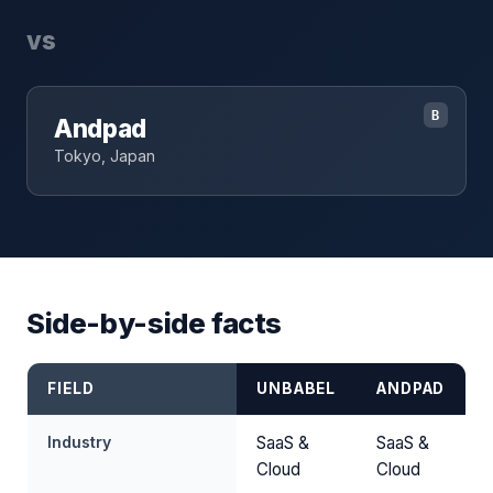
vs
B
Andpad
Tokyo, Japan
Side-by-side facts
FIELD
UNBABEL
ANDPAD
Industry
SaaS &
SaaS &
Cloud
Cloud