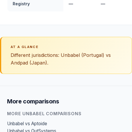
Registry
—
—
AT A GLANCE
Different jurisdictions: Unbabel (Portugal) vs
Andpad (Japan).
More comparisons
MORE UNBABEL COMPARISONS
Unbabel vs Aptoide
Unbabel vs OutSystems