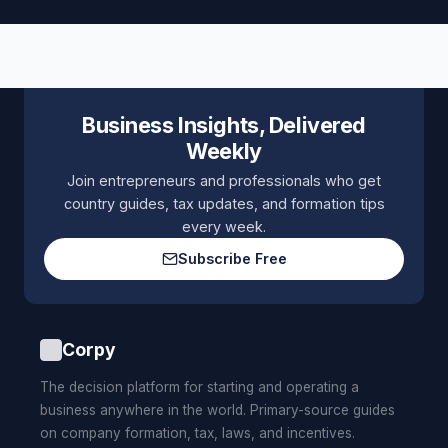
Business Insights, Delivered
Weekly
Join entrepreneurs and professionals who get
country guides, tax updates, and formation tips
every week.
Subscribe Free
Corpy
The decision platform for starting and operating a
business anywhere in the world. Primary-source guides
on company formation, tax, laws, and incentives.