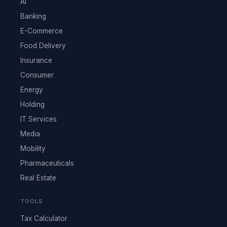
AI
Banking
E-Commerce
Food Delivery
Insurance
Consumer
Energy
Holding
IT Services
Media
Mobility
Pharmaceuticals
Real Estate
TOOLS
Tax Calculator