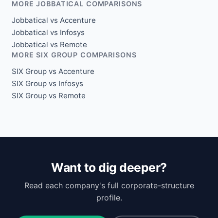
MORE JOBBATICAL COMPARISONS
Jobbatical vs Accenture
Jobbatical vs Infosys
Jobbatical vs Remote
MORE SIX GROUP COMPARISONS
SIX Group vs Accenture
SIX Group vs Infosys
SIX Group vs Remote
Want to dig deeper?
Read each company's full corporate-structure
profile.