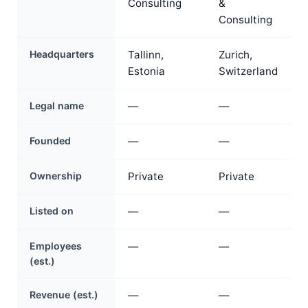
Consulting
&
Consulting
Headquarters
Tallinn,
Zurich,
Estonia
Switzerland
Legal name
—
—
Founded
—
—
Ownership
Private
Private
Listed on
—
—
Employees
—
—
(est.)
Revenue (est.)
—
—