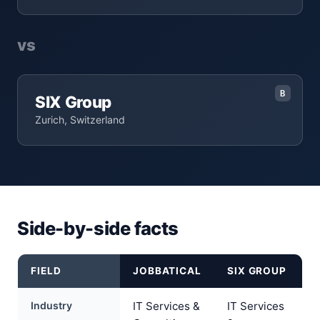
vs
B
SIX Group
Zurich, Switzerland
Side-by-side facts
FIELD
JOBBATICAL
SIX GROUP
Industry
IT Services &
IT Services