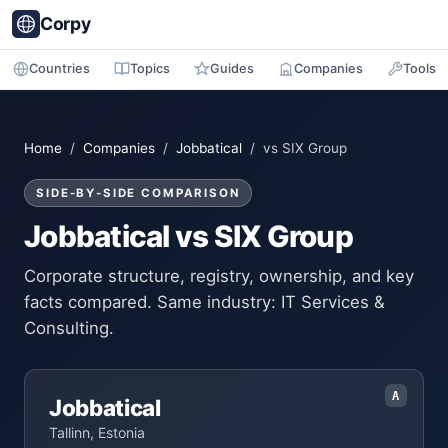
Corpy
Countries
Topics
Guides
Companies
Tools
Home
/
Companies
/
Jobbatical
/ vs SIX Group
SIDE-BY-SIDE COMPARISON
Jobbatical vs SIX Group
Corporate structure, registry, ownership, and key
facts compared. Same industry: IT Services &
Consulting.
A
Jobbatical
Tallinn, Estonia