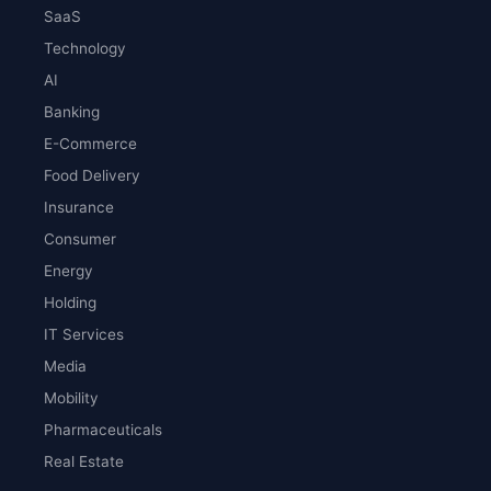
SaaS
Technology
AI
Banking
E-Commerce
Food Delivery
Insurance
Consumer
Energy
Holding
IT Services
Media
Mobility
Pharmaceuticals
Real Estate