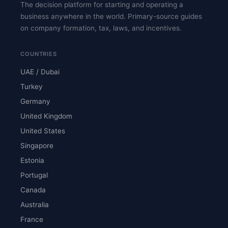
The decision platform for starting and operating a
business anywhere in the world. Primary-source guides
on company formation, tax, laws, and incentives.
COUNTRIES
UAE / Dubai
Turkey
Germany
United Kingdom
United States
Singapore
Estonia
Portugal
Canada
Australia
France