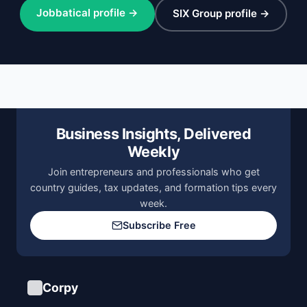
Jobbatical profile →
SIX Group profile →
Business Insights, Delivered
Weekly
Join entrepreneurs and professionals who get
country guides, tax updates, and formation tips every
week.
Subscribe Free
Corpy