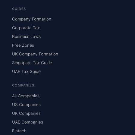
GUIDES
Company Formation
Corporate Tax
Business Laws
Free Zones
UK Company Formation
Singapore Tax Guide
UAE Tax Guide
COMPANIES
All Companies
US Companies
UK Companies
UAE Companies
Fintech