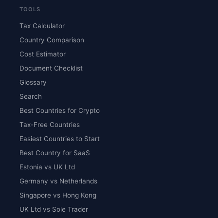
TOOLS
Tax Calculator
Country Comparison
Cost Estimator
Document Checklist
Glossary
Search
Best Countries for Crypto
Tax-Free Countries
Easiest Countries to Start
Best Country for SaaS
Estonia vs UK Ltd
Germany vs Netherlands
Singapore vs Hong Kong
UK Ltd vs Sole Trader