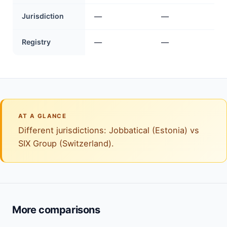
Jurisdiction
—
—
Registry
—
—
AT A GLANCE
Different jurisdictions: Jobbatical (Estonia) vs
SIX Group (Switzerland).
More comparisons