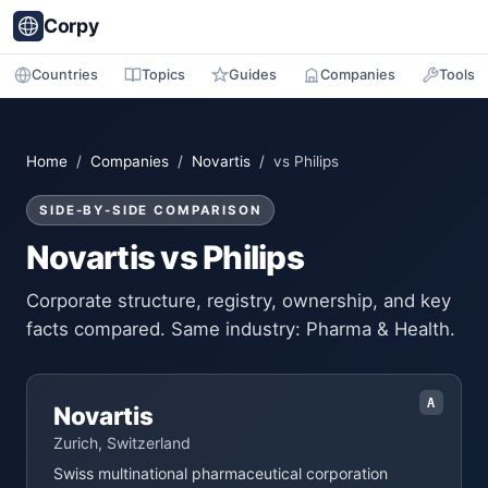
Corpy
Countries
Topics
Guides
Companies
Tools
Home
/
Companies
/
Novartis
/ vs Philips
SIDE-BY-SIDE COMPARISON
Novartis vs Philips
Corporate structure, registry, ownership, and key
facts compared. Same industry: Pharma & Health.
A
Novartis
Zurich, Switzerland
Swiss multinational pharmaceutical corporation