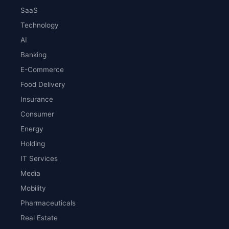
SaaS
Technology
AI
Banking
E-Commerce
Food Delivery
Insurance
Consumer
Energy
Holding
IT Services
Media
Mobility
Pharmaceuticals
Real Estate