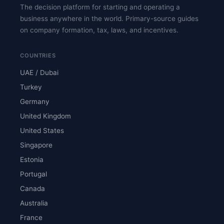
The decision platform for starting and operating a
business anywhere in the world. Primary-source guides
on company formation, tax, laws, and incentives.
COUNTRIES
UAE / Dubai
Turkey
Germany
United Kingdom
United States
Singapore
Estonia
Portugal
Canada
Australia
France