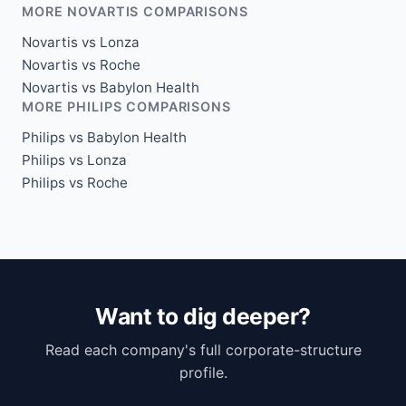
MORE NOVARTIS COMPARISONS
Novartis vs Lonza
Novartis vs Roche
Novartis vs Babylon Health
MORE PHILIPS COMPARISONS
Philips vs Babylon Health
Philips vs Lonza
Philips vs Roche
Want to dig deeper?
Read each company's full corporate-structure
profile.