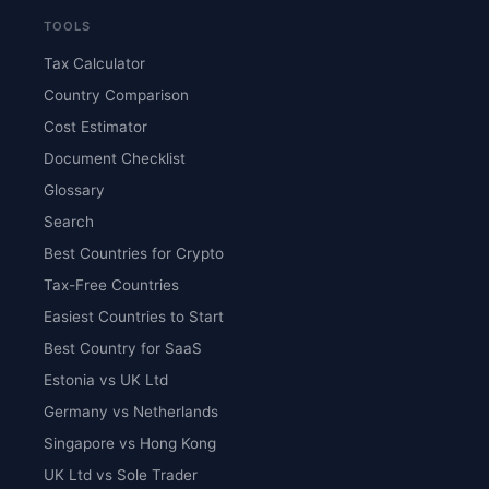
TOOLS
Tax Calculator
Country Comparison
Cost Estimator
Document Checklist
Glossary
Search
Best Countries for Crypto
Tax-Free Countries
Easiest Countries to Start
Best Country for SaaS
Estonia vs UK Ltd
Germany vs Netherlands
Singapore vs Hong Kong
UK Ltd vs Sole Trader