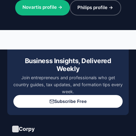
Novartis profile →
Philips profile →
Business Insights, Delivered
Weekly
Join entrepreneurs and professionals who get
country guides, tax updates, and formation tips every
week.
Subscribe Free
Corpy