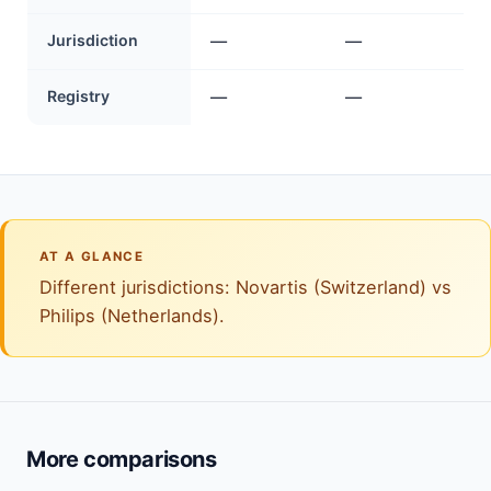
Jurisdiction
—
—
Registry
—
—
AT A GLANCE
Different jurisdictions: Novartis (Switzerland) vs
Philips (Netherlands).
More comparisons