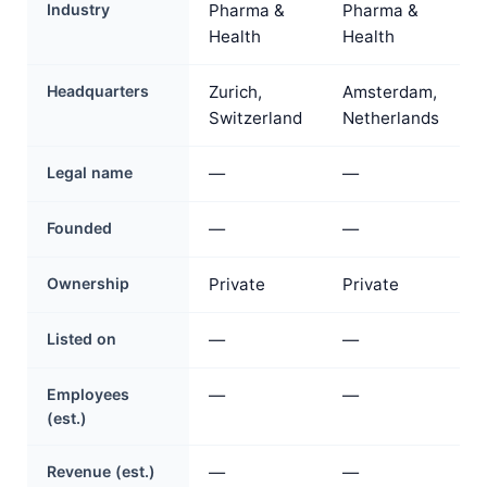
Industry
Pharma &
Pharma &
Health
Health
Headquarters
Zurich,
Amsterdam,
Switzerland
Netherlands
Legal name
—
—
Founded
—
—
Ownership
Private
Private
Listed on
—
—
Employees
—
—
(est.)
Revenue (est.)
—
—