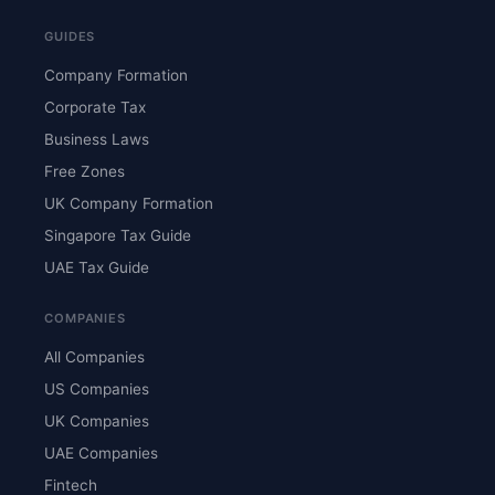
GUIDES
Company Formation
Corporate Tax
Business Laws
Free Zones
UK Company Formation
Singapore Tax Guide
UAE Tax Guide
COMPANIES
All Companies
US Companies
UK Companies
UAE Companies
Fintech