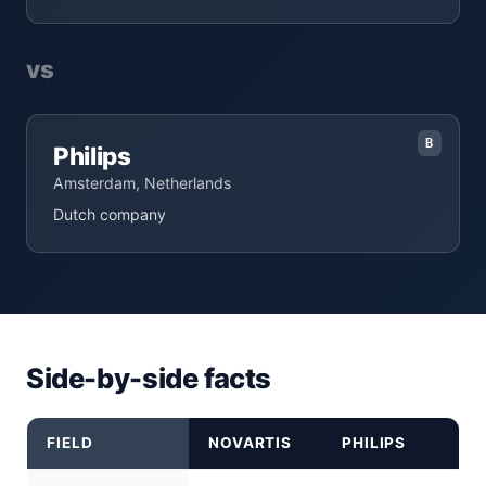
vs
B
Philips
Amsterdam, Netherlands
Dutch company
Side-by-side facts
FIELD
NOVARTIS
PHILIPS