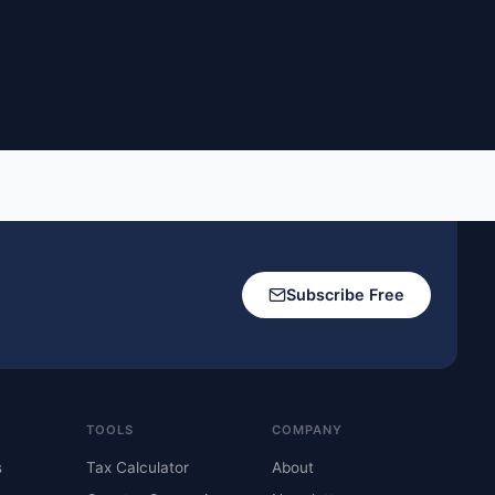
Subscribe Free
TOOLS
COMPANY
s
Tax Calculator
About