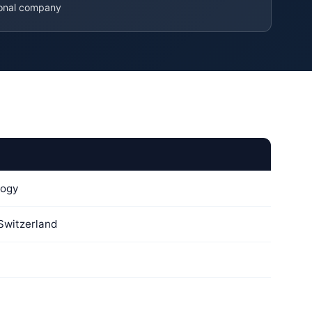
ional company
logy
 Switzerland