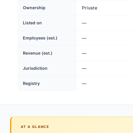
Ownership
Private
Listed on
—
Employees (est.)
—
Revenue (est.)
—
Jurisdiction
—
Registry
—
AT A GLANCE