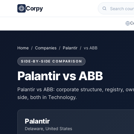
Corpy
C
Home
/
Companies
/
Palantir
/ vs ABB
SIDE-BY-SIDE COMPARISON
Palantir vs ABB
Palantir vs ABB: corporate structure, registry, 
side, both in Technology.
Palantir
Delaware, United States