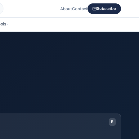
About
Contact
Subscribe
ols
B