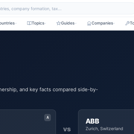
ountries
Topics
Guides
Companies
To
ownership, and key facts compared side-by-
A
ABB
vs
Zurich, Switzerland