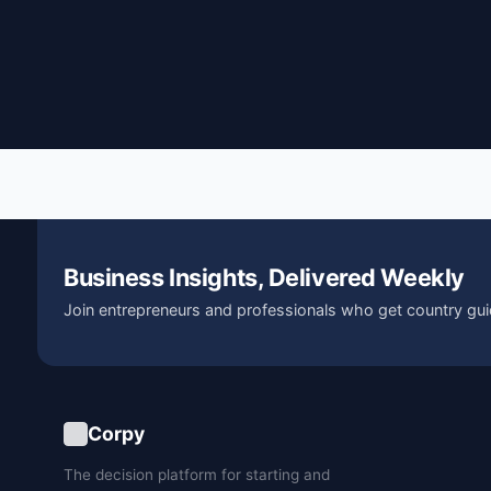
Business Insights, Delivered Weekly
Join entrepreneurs and professionals who get country gui
Corpy
The decision platform for starting and