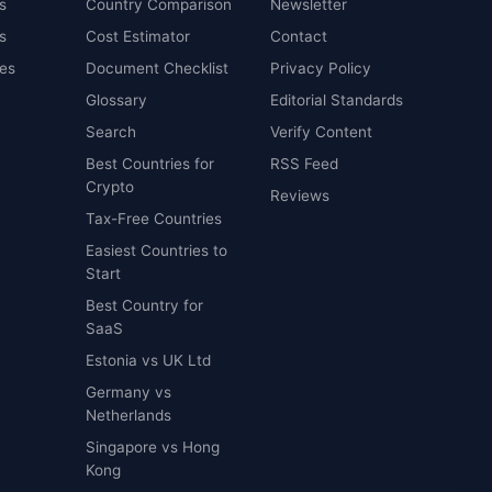
s
Country Comparison
Newsletter
s
Cost Estimator
Contact
es
Document Checklist
Privacy Policy
Glossary
Editorial Standards
Search
Verify Content
Best Countries for
RSS Feed
Crypto
Reviews
Tax-Free Countries
Easiest Countries to
Start
Best Country for
SaaS
Estonia vs UK Ltd
Germany vs
Netherlands
Singapore vs Hong
Kong