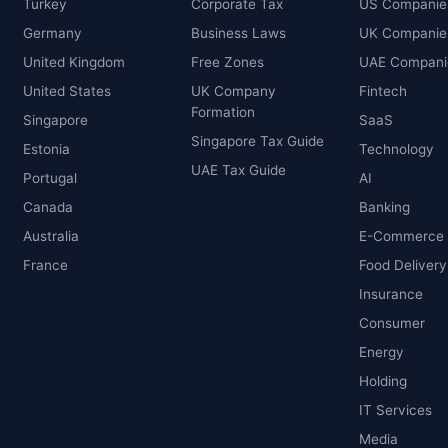
Turkey
Corporate Tax
US Companie
Germany
Business Laws
UK Companie
United Kingdom
Free Zones
UAE Compani
United States
UK Company
Fintech
Formation
Singapore
SaaS
Singapore Tax Guide
Estonia
Technology
UAE Tax Guide
Portugal
AI
Canada
Banking
Australia
E-Commerce
France
Food Delivery
Insurance
Consumer
Energy
Holding
IT Services
Media