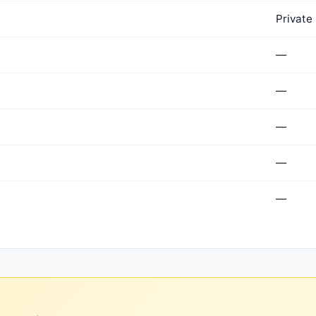
Private
—
—
—
—
—