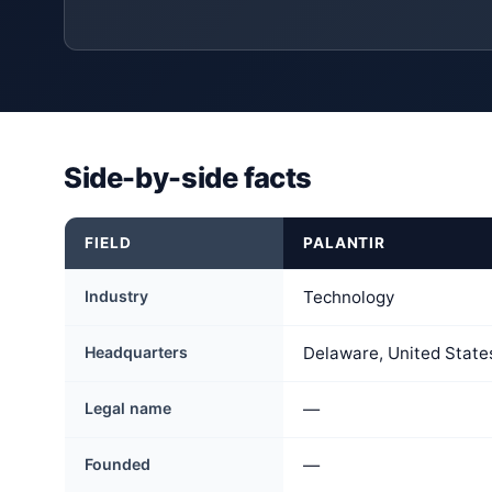
Side-by-side facts
FIELD
PALANTIR
Industry
Technology
Headquarters
Delaware, United State
Legal name
—
Founded
—