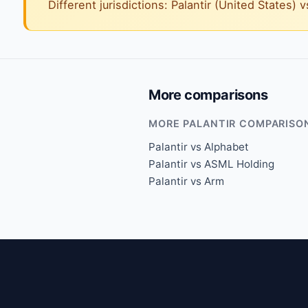
Different jurisdictions: Palantir (United States) 
More comparisons
MORE PALANTIR COMPARISO
Palantir vs Alphabet
Palantir vs ASML Holding
Palantir vs Arm