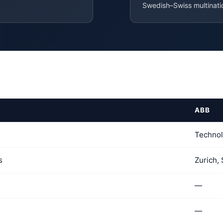
Swedish–Swiss multinat
ABB
Techno
s
Zurich,
—
—