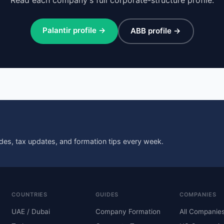
Palantir profile →
ABB profile →
des, tax updates, and formation tips every week.
COUNTRIES
GUIDES
COMPANIES
UAE / Dubai
Company Formation
All Companie