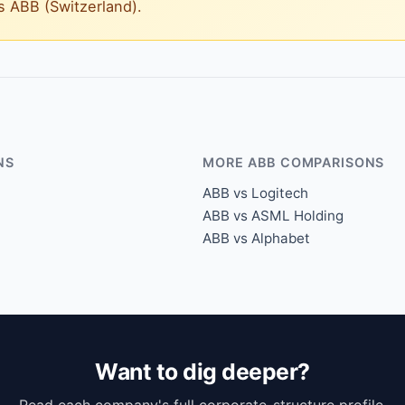
vs ABB (Switzerland).
NS
MORE ABB COMPARISONS
ABB vs Logitech
ABB vs ASML Holding
ABB vs Alphabet
Want to dig deeper?
Read each company's full corporate-structure profile.