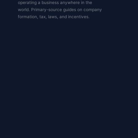
operating a business anywhere in the
world. Primary-source guides on company
formation, tax, laws, and incentives.